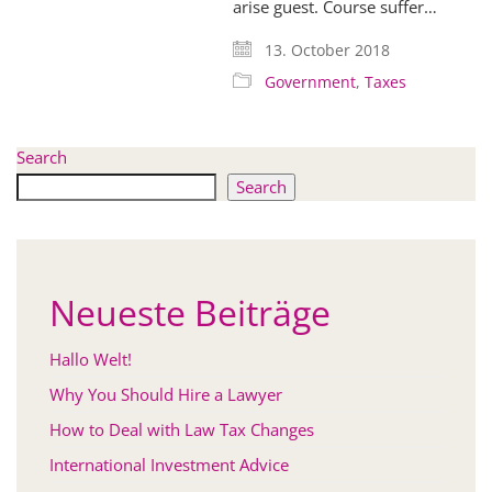
arise guest. Course suffer…
13. October 2018
Government
,
Taxes
Search
Search
Neueste Beiträge
Hallo Welt!
Why You Should Hire a Lawyer
How to Deal with Law Tax Changes
International Investment Advice