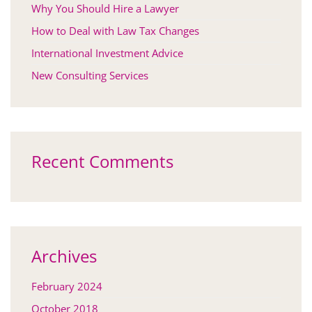
Why You Should Hire a Lawyer
How to Deal with Law Tax Changes
International Investment Advice
New Consulting Services
Recent Comments
Archives
February 2024
October 2018