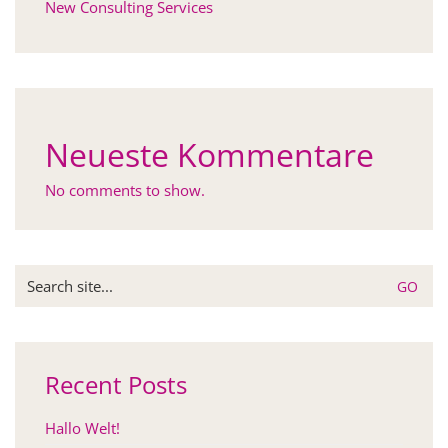
New Consulting Services
Neueste Kommentare
No comments to show.
Search
for:
Recent Posts
Hallo Welt!