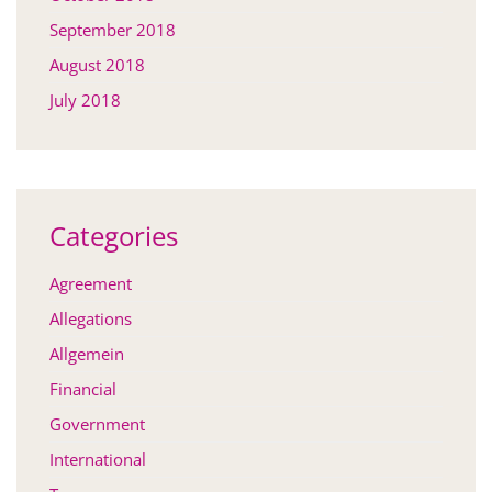
September 2018
August 2018
July 2018
Categories
Agreement
Allegations
Allgemein
Financial
Government
International